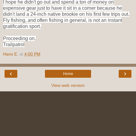
I hope he didn't go out and spend a ton of money on
expensive gear just to have it sit in a corner because he
didn't land a 24-inch native brookie on his first few trips out.
Fly fishing, and often fishing in general, is not an instant
gratification sport.
Proceeding on,
Trailpatrol
Hans E.
at
4:00 PM
‹
›
Home
View web version