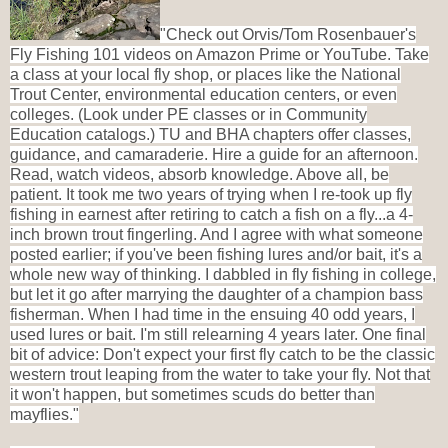
"
Check out Orvis/Tom Rosenbauer's
Fly Fishing 101 videos on Amazon Prime or YouTube. Take
a class at your local fly shop, or places like the National
Trout Center, environmental education centers, or even
colleges. (Look under PE classes or in Community
Education catalogs.) TU and BHA chapters offer classes,
guidance, and camaraderie. Hire a guide for an afternoon.
Read, watch videos, absorb knowledge. Above all, be
patient. It took me two years of trying when I re-took up fly
fishing in earnest after retiring to catch a fish on a fly...a 4-
inch brown trout fingerling. And I agree with what someone
posted earlier; if you've been fishing lures and/or bait, it's a
whole new way of thinking. I dabbled in fly fishing in college,
but let it go after marrying the daughter of a champion bass
fisherman. When I had time in the ensuing 40 odd years, I
used lures or bait. I'm still relearning 4 years later. One final
bit of advice: Don't expect your first fly catch to be the classic
western trout leaping from the water to take your fly. Not that
it won't happen, but sometimes scuds do better than
mayflies."