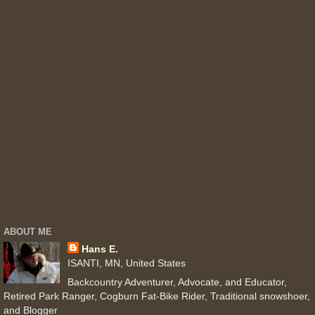
ABOUT ME
Hans E.
ISANTI, MN, United States
Backcountry Adventurer, Advocate, and Educator,
Retired Park Ranger, Cogburn Fat-Bike Rider, Traditional snowshoer,
and Blogger