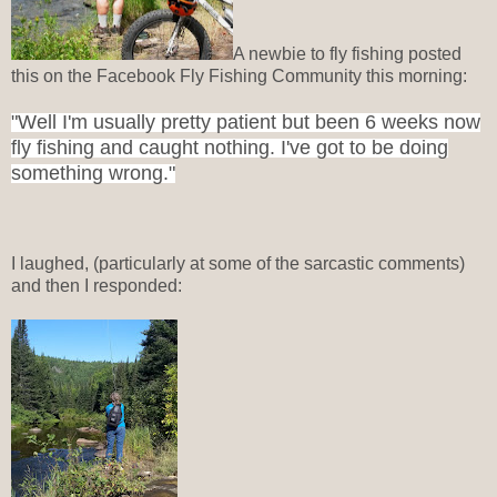
A newbie to fly fishing posted
this on the Facebook Fly Fishing Community this morning:
"Well I'm usually pretty patient but been 6 weeks now
fly fishing and caught nothing. I've got to be doing
something wrong."
I laughed, (particularly at some of the sarcastic comments)
and then I responded: