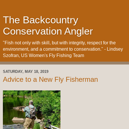
The Backcountry
Conservation Angler
"Fish not only with skill, but with integrity, respect for the
environment, and a commitment to conservation." - Lindsey
Szofran, US Women's Fly Fishing Team
SATURDAY, MAY 18, 2019
Advice to a New Fly Fisherman