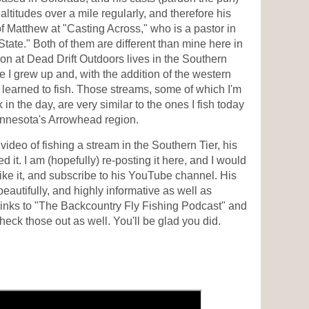
t altitudes over a mile regularly, and therefore his
of Matthew at "Casting Across," who is a pastor in
ate." Both of them are different than mine here in
on at Dead Drift Outdoors lives in the Southern
 I grew up and, with the addition of the western
learned to fish. Those streams, some of which I'm
 in the day, are very similar to the ones I fish today
nnesota's Arrowhead region.
video of fishing a stream in the Southern Tier, his
yed it. I am (hopefully) re-posting it here, and I would
like it, and subscribe to his YouTube channel. His
eautifully, and highly informative as well as
 links to "The Backcountry Fly Fishing Podcast" and
eck those out as well. You'll be glad you did.