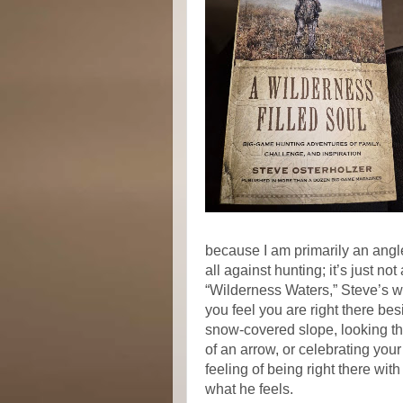
because I am primarily an angler
all against hunting; it’s just not
“Wilderness Waters,” Steve’s wr
you feel you are right there be
snow-covered slope, looking thr
of an arrow, or celebrating your
feeling of being right there wi
what he feels.