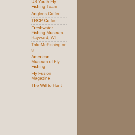
US Youth Fly
Fishing Team
Angler's Coffee
TRCP Coffee
Freshwater
Fishing Museum-
Hayward, WI
TakeMeFishing.or
g
American
Museum of Fly
Fishing
Fly Fusion
Magazine
The Will to Hunt