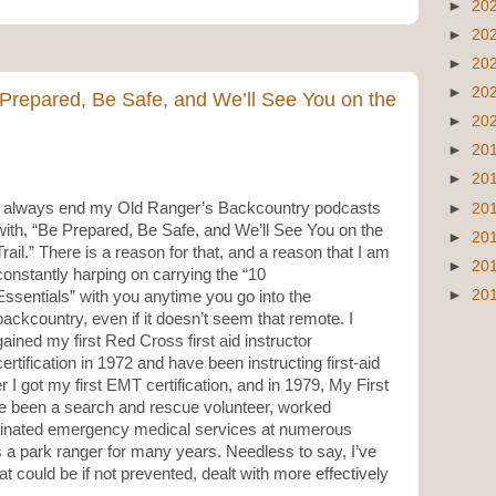
►
20
►
20
►
20
►
20
 Prepared, Be Safe, and We’ll See You on the
►
20
►
20
►
20
I always end my Old Ranger’s Backcountry podcasts
►
20
with, “Be Prepared, Be Safe, and We’ll See You on the
►
20
Trail.” There is a reason for that, and a reason that I am
►
20
constantly harping on carrying the “10
►
20
Essentials” with you anytime you go into the
backcountry, even if it doesn’t seem that remote. I
gained my first Red Cross first aid instructor
certification in 1972 and have been instructing first-aid
 I got my first EMT certification, and in 1979, My First
’ve been a search and rescue volunteer, worked
inated emergency medical services at numerous
 a park ranger for many years. Needless to say, I’ve
 could be if not prevented, dealt with more effectively