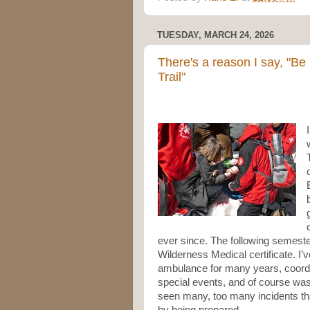
TUESDAY, MARCH 24, 2026
There's a reason I say, "Be
Trail"
ever since. The following semester
Wilderness Medical certificate. I
ambulance for many years, coord
special events, and of course was
seen many, too many incidents that
by being prepared.