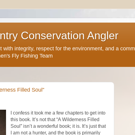
try Conservation Angler
but with integrity, respect for the environment, and a comm
en's Fly Fishing Team
erness Filled Soul”
I confess it took me a few chapters to get into
this book. It’s not that “A Wilderness Filled
Soul” isn’t a wonderful book; it is. It’s just that
I am not a hunter, and the book is primarily