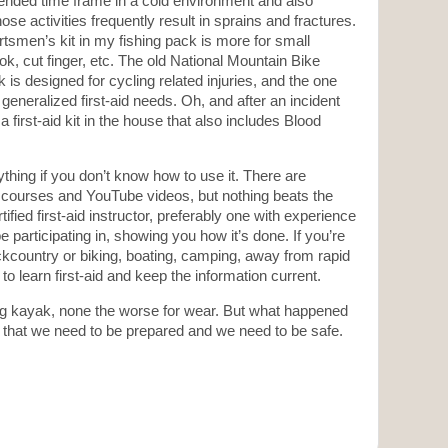
ended time frame in a cold environment and also
hose activities frequently result in sprains and fractures.
smen’s kit in my fishing pack is more for small
ok, cut finger, etc. The old National Mountain Bike
 is designed for cycling related injuries, and the one
generalized first-aid needs. Oh, and after an incident
irst-aid kit in the house that also includes Blood
thing if you don’t know how to use it. There are
f courses and YouTube videos, but nothing beats the
ified first-aid instructor, preferably one with experience
be participating in, showing you how it’s done. If you’re
ckcountry or biking, boating, camping, away from rapid
o learn first-aid and keep the information current.
hing kayak, none the worse for wear. But what happened
 that we need to be prepared and we need to be safe.