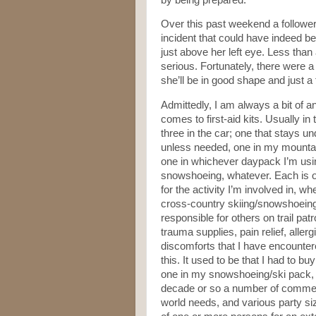
Over this past weekend a follower/
incident that could have indeed 
just above her left eye. Less than
serious. Fortunately, there were 
she’ll be in good shape and just a 
Admittedly, I am always a bit of an
comes to first-aid kits. Usually i
three in the car; one that stays un
unless needed, one in my mountai
one in whichever daypack I’m using,
snowshoeing, whatever. Each is o
for the activity I’m involved in, wh
cross-country skiing/snowshoeing,
responsible for others on trail pat
trauma supplies, pain relief, aller
discomforts that I have encounter
this. It used to be that I had to 
one in my snowshoeing/ski pack, du
decade or so a number of commerci
world needs, and various party siz