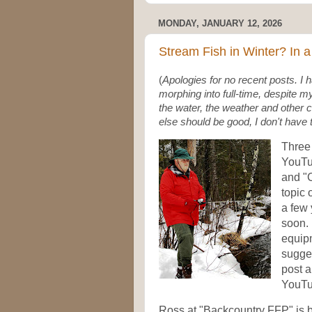
MONDAY, JANUARY 12, 2026
Stream Fish in Winter? In
(
Apologies for no recent posts. I 
morphing into full-time, despite my
the water, the weather and othe
else should be good, I don't have 
Three 
YouTu
and "C
topic 
a few 
soon. 
equipm
sugges
post 
YouTu
Ross at "Backcountry FFP" is b