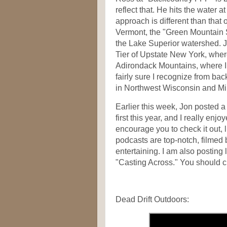
reflect that. He hits the water a
approach is different than that 
Vermont, the "Green Mountain St
the Lake Superior watershed. J
Tier of Upstate New York, where
Adirondack Mountains, where I 
fairly sure I recognize from back
in Northwest Wisconsin and Mi
Earlier this week, Jon posted a 
first this year, and I really enjo
encourage you to check it out, 
podcasts are top-notch, filmed b
entertaining. I am also posting
"Casting Across." You should ch
Dead Drift Outdoors: