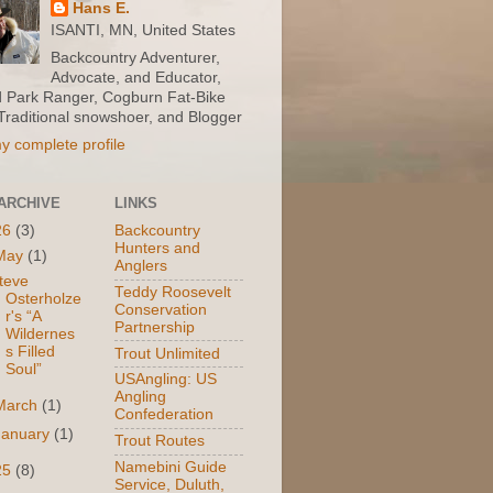
Hans E.
ISANTI, MN, United States
Backcountry Adventurer,
Advocate, and Educator,
d Park Ranger, Cogburn Fat-Bike
 Traditional snowshoer, and Blogger
y complete profile
ARCHIVE
LINKS
26
(3)
Backcountry
Hunters and
May
(1)
Anglers
teve
Teddy Roosevelt
Osterholze
Conservation
r's “A
Partnership
Wildernes
s Filled
Trout Unlimited
Soul”
USAngling: US
Angling
March
(1)
Confederation
January
(1)
Trout Routes
Namebini Guide
25
(8)
Service, Duluth,