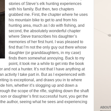
stories of Steve’s elk hunting experiences
with his family. But then, two chapters
grabbed me. First, the chapter where he uses
his mountain bike to get to and from his
hunting area, much as I do with fishing, and
second, the absolutely wonderful chapter
where Steve transcribes his daughter’s
memories of her first hunt. I was pleased to
find that I’m not the only guy out there whose
daughter (or granddaughters, in my case)
finds them somewhat annoying. Back to my
point, it took me a while to get into the book
 and not a hunter. It’s not that I have anything at
 an activity I take part in. But as I experienced with
iting is exceptional, and draws you in to where
side him, whether it’s slogging up and down a
ough the scope of the rifle, sighting down the shaft
 son or daughter’s first successful hunt, you get the
th the author, seeing what he sees and experiencing
ABOUT