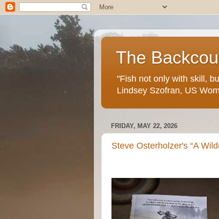
The Backcoun
"Fish not only with skill, 
Lindsey Szofran, US Wom
FRIDAY, MAY 22, 2026
Steve Osterholzer's “A Wild