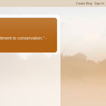
itment to conservation." -