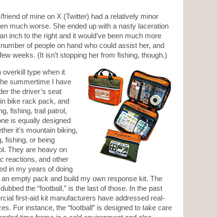
friend of mine on X (Twitter) had a relatively minor
been much worse. She ended up with a nasty laceration
 an inch to the right and it would’ve been much more
a number of people on hand who could assist her, and
few weeks. (It isn’t stopping her from fishing, though.)
 overkill type when it
n the summertime I have
der the driver’s seat
n bike rack pack, and
 fishing, trail patrol,
ne is equally designed
ether it’s mountain biking,
 fishing, or being
rol. They are heavy on
gic reactions, and other
ed in my years of doing
buy an empty pack and build my own response kit. The
bbed the “football,” is the last of those. In the past
al first-aid kit manufacturers have addressed real-
es. For instance, the “football” is designed to take care