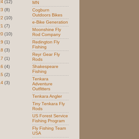
24
(12)
MN
23
(8)
Cogburn
Outdoors Bikes
22
(10)
e-Bike Generation
21
(7)
Moonshine Fly
20
(10)
Rod Company
Redington Fly
19
(1)
Fishing
18
(3)
Reyr Gear Fly
17
(1)
Rods
16
(4)
Shakespeare
Fishing
15
(2)
Tenkara
14
(3)
Adventure
Outfitters
Tenkara Angler
Tiny Tenkara Fly
Rods
US Forest Service
Fishing Program
Fly Fishing Team
USA