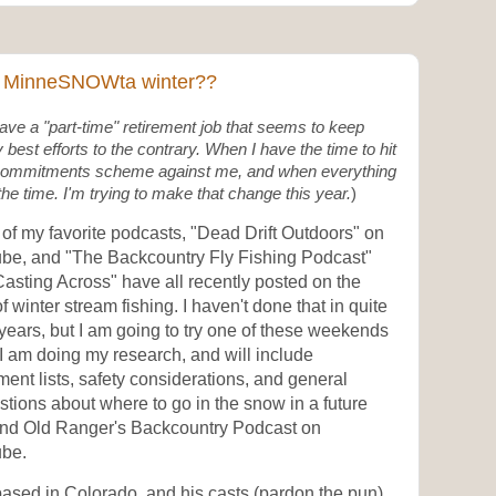
 a MinneSNOWta winter??
have a "part-time" retirement job that seems to keep
 best efforts to the contrary. When I have the time to hit
r commitments scheme against me, and when everything
the time. I'm trying to make that change this year.
)
of my favorite podcasts, "Dead Drift Outdoors" on
be, and "The Backcountry Fly Fishing Podcast"
asting Across" have all recently posted on the
of winter stream fishing. I haven't done that in quite
years, but I am going to try one of these weekends
I am doing my research, and will include
ent lists, safety considerations, and general
tions about where to go in the snow in a future
and Old Ranger's Backcountry Podcast on
be.
ased in Colorado, and his casts (pardon the pun)