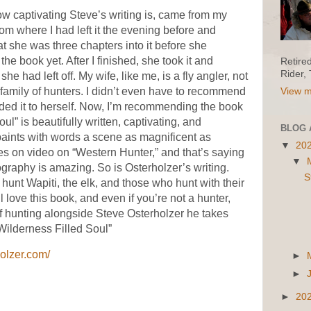
how captivating Steve’s writing is, came from my
om where I had left it the evening before and
at she was three chapters into it before she
the book yet. After I finished, she took it and
Retire
Rider,
e had left off. My wife, like me, is a fly angler, not
family of hunters. I didn’t even have to recommend
View m
ed it to herself. Now, I’m recommending the book
ul” is beautifully written, captivating, and
BLOG 
aints with words a scene as magnificent as
▼
20
 on video on “Western Hunter,” and that’s saying
▼
graphy is amazing. So is Osterholzer’s writing.
S
 hunt Wapiti, the elk, and those who hunt with their
 love this book, and even if you’re not a hunter,
of hunting alongside Steve Osterholzer he takes
Wilderness Filled Soul”
holzer.com/
►
►
►
20