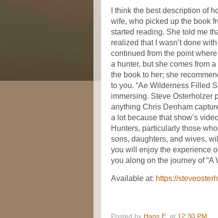
I think the best description of 
wife, who picked up the book fr
started reading. She told me th
realized that I wasn’t done with 
continued from the point where sh
a hunter, but she comes from a 
the book to her; she recommend
to you. “Ae Wilderness Filled So
immersing. Steve Osterholzer p
anything Chris Denham captures
a lot because that show’s video
Hunters, particularly those who
sons, daughters, and wives, will
you will enjoy the experience 
you along on the journey of “A 
Available at:
https://steveoster
Posted by
Hans E.
at
12:30 PM