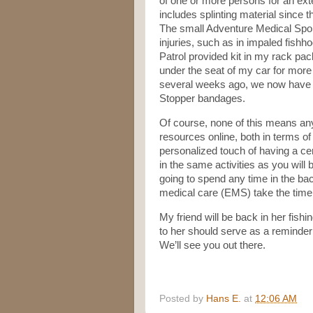
of one or more persons for an ext
includes splinting material since t
The small Adventure Medical Sport
injuries, such as in impaled fishho
Patrol provided kit in my rack pack
under the seat of my car for more 
several weeks ago, we now have a f
Stopper bandages.
Of course, none of this means any
resources online, both in terms o
personalized touch of having a cert
in the same activities as you will 
going to spend any time in the ba
medical care (EMS) take the time t
My friend will be back in her fis
to her should serve as a reminder
We’ll see you out there.
Posted by
Hans E.
at
12:06 AM