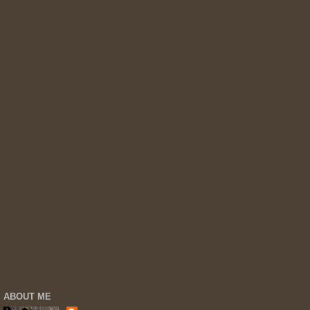
ABOUT ME