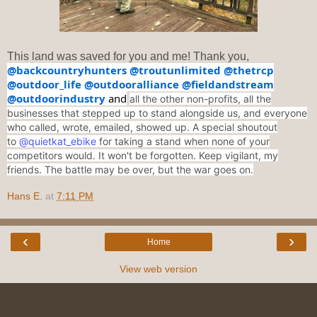
This land was saved for you and me! Thank you,
@backcountryhunters
@troutunlimited
@thetrcp
@outdoor_life
@outdooralliance
@fieldandstream
@outdoorindustry
and
all the other non-profits, all the
businesses that stepped up to stand alongside us, and everyone
who called, wrote, emailed, showed up. A special shoutout
to
@quietkat_ebike
for taking a stand when none of your
competitors would. It won't be forgotten. Keep vigilant, my
friends. The battle may be over, but the war goes on.
Hans E.
at
7:11 PM
‹
›
Home
View web version