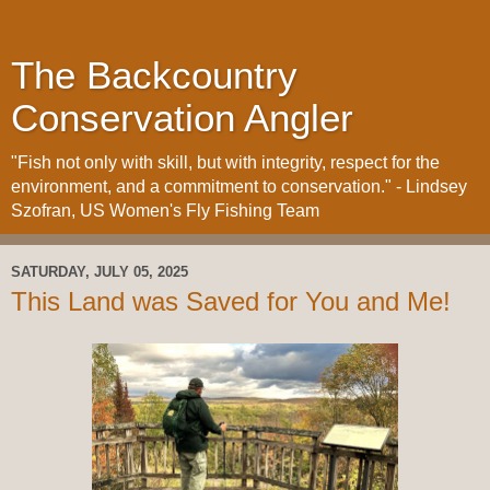
The Backcountry
Conservation Angler
"Fish not only with skill, but with integrity, respect for the
environment, and a commitment to conservation." - Lindsey
Szofran, US Women's Fly Fishing Team
SATURDAY, JULY 05, 2025
This Land was Saved for You and Me!