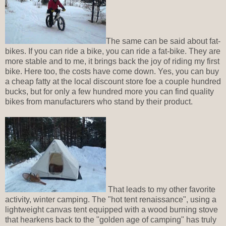
The same can be said about fat-
bikes. If you can ride a bike, you can ride a fat-bike. They are
more stable and to me, it brings back the joy of riding my first
bike. Here too, the costs have come down. Yes, you can buy
a cheap fatty at the local discount store foe a couple hundred
bucks, but for only a few hundred more you can find quality
bikes from manufacturers who stand by their product.
That leads to my other favorite
activity, winter camping. The "hot tent renaissance", using a
lightweight canvas tent equipped with a wood burning stove
that hearkens back to the "golden age of camping" has truly