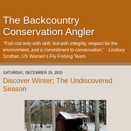
The Backcountry
Conservation Angler
"Fish not only with skill, but with integrity, respect for the
environment, and a commitment to conservation." - Lindsey
Szofran, US Women's Fly Fishing Team
SATURDAY, DECEMBER 19, 2015
Discover Winter; The Undiscovered
Season