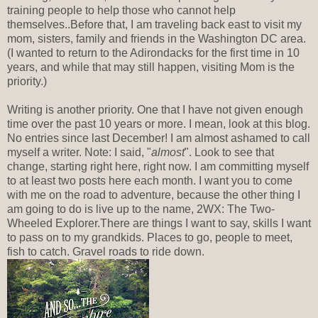
training people to help those who cannot help
themselves..Before that, I am traveling back east to visit my
mom, sisters, family and friends in the Washington DC area.
(I wanted to return to the Adirondacks for the first time in 10
years, and while that may still happen, visiting Mom is the
priority.)
Writing is another priority. One that I have not given enough
time over the past 10 years or more. I mean, look at this blog.
No entries since last December! I am almost ashamed to call
myself a writer. Note: I said, "
almost
". Look to see that
change, starting right here, right now. I am committing myself
to at least two posts here each month. I want you to come
with me on the road to adventure, because the other thing I
am going to do is live up to the name, 2WX: The Two-
Wheeled Explorer.There are things I want to say, skills I want
to pass on to my grandkids. Places to go, people to meet,
fish to catch. Gravel roads to ride down.