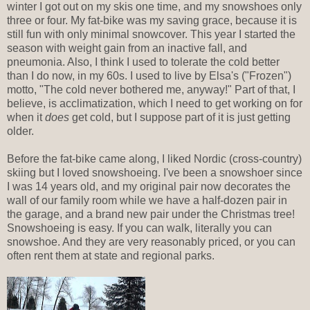
winter I got out on my skis one time, and my snowshoes only
three or four. My fat-bike was my saving grace, because it is
still fun with only minimal snowcover. This year I started the
season with weight gain from an inactive fall, and
pneumonia. Also, I think I used to tolerate the cold better
than I do now, in my 60s. I used to live by Elsa's ("Frozen")
motto, "The cold never bothered me, anyway!" Part of that, I
believe, is acclimatization, which I need to get working on for
when it
does
get cold, but I suppose part of it is just getting
older.
Before the fat-bike came along, I liked Nordic (cross-country)
skiing but I loved snowshoeing. I've been a snowshoer since
I was 14 years old, and my original pair now decorates the
wall of our family room while we have a half-dozen pair in
the garage, and a brand new pair under the Christmas tree!
Snowshoeing is easy. If you can walk, literally you can
snowshoe. And they are very reasonably priced, or you can
often rent them at state and regional parks.