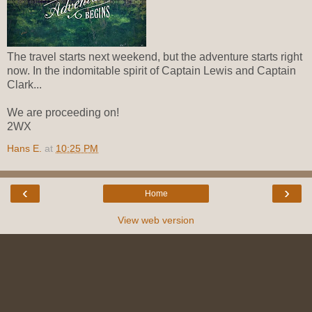
The travel starts next weekend, but the adventure starts right
now. In the indomitable spirit of Captain Lewis and Captain
Clark...
We are proceeding on!
2WX
Hans E.
at
10:25 PM
‹
›
Home
View web version