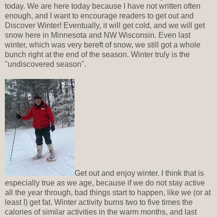
today. We are here today because I have not written often
enough, and I want to encourage readers to get out and
Discover Winter! Eventually, it will get cold, and we will get
snow here in Minnesota and NW Wisconsin. Even last
winter, which was very bereft of snow, we still got a whole
bunch right at the end of the season. Winter truly is the
"undiscovered season".
Get out and enjoy winter. I think that is
especially true as we age, because if we do not stay active
all the year through, bad things start to happen, like we (or at
least I) get fat. Winter activity burns two to five times the
calories of similar activities in the warm months, and last