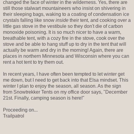
changed the face of winter in the wilderness. Yes, there are
still those stalwart mountaineers who insist on shivering in
their sleeping bags, waking to a coating of condensation ice
crystals falling like snow
inside
their tent, and cooking over a
little gas stove in the vestibule so they don't die of carbon
monoxide poisoning. It is so much nicer to have a warm,
breathable tent, with a cozy fire in the stove, cook over the
stove and be able to hang stuff up to dry in the tent that will
actually be warm and dry in the morning! Again, there are
places in northern Minnesota and Wisconsin where you can
rent a hot tent to try them out.
In recent years, I have often been tempted to let winter get
me down, but I need to get back into that Elsa mindset. This
winter I plan to enjoy the season, all season. As the sign
from Snowtrekker Tents on my office door says, "December
21st. Finally, camping season is here!"
Proceeding on...
Trailpatrol