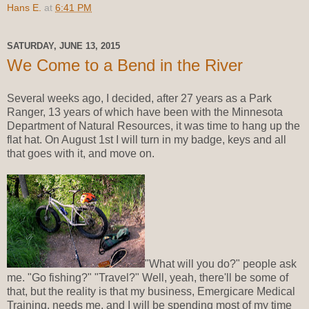
Hans E.
at
6:41 PM
SATURDAY, JUNE 13, 2015
We Come to a Bend in the River
Several weeks ago, I decided, after 27 years as a Park
Ranger, 13 years of which have been with the Minnesota
Department of Natural Resources, it was time to hang up the
flat hat. On August 1st I will turn in my badge, keys and all
that goes with it, and move on.
"What will you do?" people ask
me. "Go fishing?" "Travel?" Well, yeah, there'll be some of
that, but the reality is that my business, Emergicare Medical
Training, needs me, and I will be spending most of my time