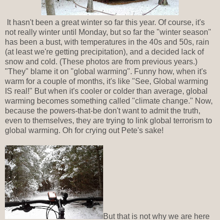
It hasn't been a great winter so far this year. Of course, it's
not really winter until Monday, but so far the "winter season"
has been a bust, with temperatures in the 40s and 50s, rain
(at least we're getting precipitation), and a decided lack of
snow and cold. (These photos are from previous years.)
"They" blame it on "global warming". Funny how, when it's
warm for a couple of months, it's like "See, Global warming
IS real!" But when it's cooler or colder than average, global
warming becomes something called "climate change." Now,
because the powers-that-be don't want to admit the truth,
even to themselves, they are trying to link global terrorism to
global warming. Oh for crying out Pete's sake!
But that is not why we are here