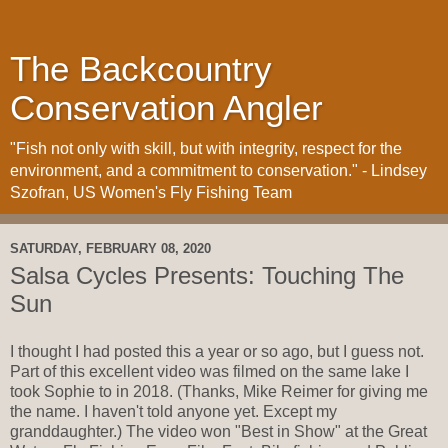
The Backcountry
Conservation Angler
"Fish not only with skill, but with integrity, respect for the
environment, and a commitment to conservation." - Lindsey
Szofran, US Women's Fly Fishing Team
SATURDAY, FEBRUARY 08, 2020
Salsa Cycles Presents: Touching The
Sun
I thought I had posted this a year or so ago, but I guess not.
Part of this excellent video was filmed on the same lake I
took Sophie to in 2018. (Thanks, Mike Reimer for giving me
the name. I haven't told anyone yet. Except my
granddaughter.) The video won "Best in Show" at the Great