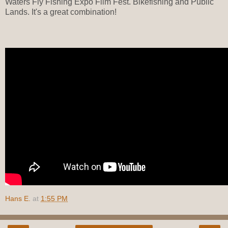
Waters Fly Fishing Expo Film Fest. Bikefishing and Public
Lands. It's a great combination!
Hans E.
at
1:55 PM