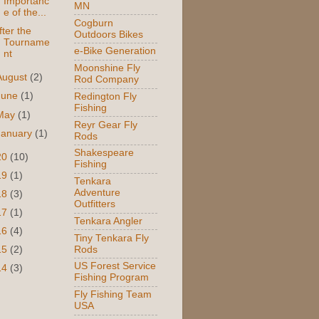
Importanc
MN
e of the...
Cogburn
fter the
Outdoors Bikes
Tourname
e-Bike Generation
nt
Moonshine Fly
August
(2)
Rod Company
June
(1)
Redington Fly
Fishing
May
(1)
Reyr Gear Fly
January
(1)
Rods
Shakespeare
20
(10)
Fishing
19
(1)
Tenkara
Adventure
18
(3)
Outfitters
17
(1)
Tenkara Angler
16
(4)
Tiny Tenkara Fly
Rods
15
(2)
US Forest Service
14
(3)
Fishing Program
Fly Fishing Team
USA