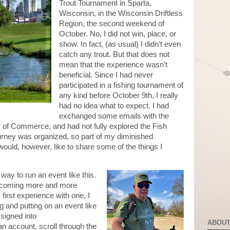
Trout Tournament in Sparta,
Wisconsin, in the Wisconsin Driftless
Region, the second weekend of
October. No, I did not win, place, or
show. In fact, (as usual) I didn’t even
catch any trout. But that does not
mean that the experience wasn’t
beneficial. Since I had never
participated in a fishing tournament of
any kind before October 9th, I really
had no idea what to expect. I had
exchanged some emails with the
 of Commerce, and had not fully explored the Fish
rney was organized, so part of my diminished
ould, however, like to share some of the things I
 way to run an event like this.
becoming more and more
first experience with one, I
 and putting on an event like
 signed into
ABOUT
n account, scroll through the