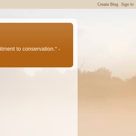
itment to conservation." -