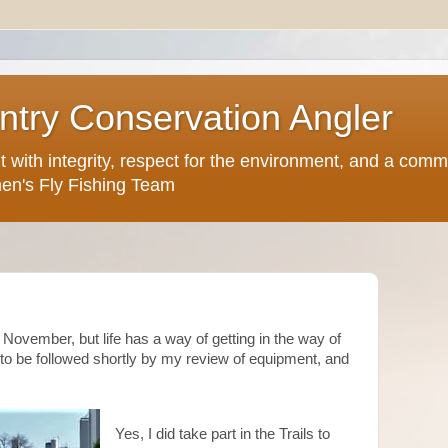
try Conservation Angler
but with integrity, respect for the environment, and a comm
en's Fly Fishing Team
n November, but life has a way of getting in the way of
s, to be followed shortly by my review of equipment, and
Yes, I did take part in the Trails to