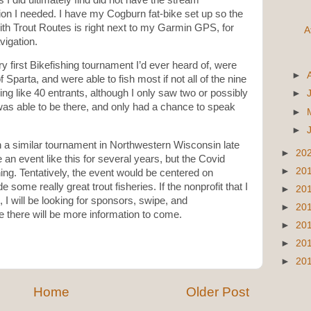
ion I needed. I have my Cogburn fat-bike set up so the
th Trout Routes is right next to my Garmin GPS, for
A
vigation.
ery first Bikefishing tournament I’d ever heard of, were
►
f Sparta, and were able to fish most if not all of the nine
ng like 40 entrants, although I only saw two or possibly
►
was able to be there, and only had a chance to speak
►
►
on a similar tournament in Northwestern Wisconsin late
►
20
 an event like this for several years, but the Covid
►
20
ng. Tentatively, the event would be centered on
ome really great trout fisheries. If the nonprofit that I
►
20
 I will be looking for sponsors, swipe, and
►
20
e there will be more information to come.
►
20
►
20
►
20
Home
Older Post