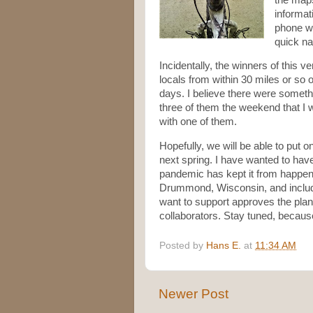
informat
phone wi
quick na
Incidentally, the winners of this v
locals from within 30 miles or so o
days. I believe there were somethi
three of them the weekend that I 
with one of them.
Hopefully, we will be able to put 
next spring. I have wanted to have
pandemic has kept it from happeni
Drummond, Wisconsin, and include s
want to support approves the plan,
collaborators. Stay tuned, becaus
Posted by
Hans E.
at
11:34 AM
Newer Post