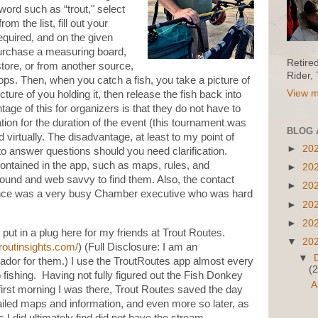
word such as “trout," select
m the list, fill out your
equired, and on the given
purchase a measuring board,
Retire
store, or from another source,
Rider,
s. Then, when you catch a fish, you take a picture of
View m
ture of you holding it, then release the fish back into
age of this for organizers is that they do not have to
on for the duration of the event (this tournament was
BLOG 
d virtually. The disadvantage, at least to my point of
►
20
 to answer questions should you need clarification.
ontained in the app, such as maps, rules, and
►
20
round and web savvy to find them. Also, the contact
►
20
nstance was a very busy Chamber executive who was hard
►
20
►
20
o put in a plug here for my friends at Trout Routes.
▼
20
troutinsights.com/
) (Full Disclosure: I am an
▼
or for them.) I use the TroutRoutes app almost every
(2
o fishing. Having not fully figured out the Fish Donkey
A
first morning I was there, Trout Routes saved the day
ailed maps and information, and even more so later, as
 I did ultimately find did not have the stream