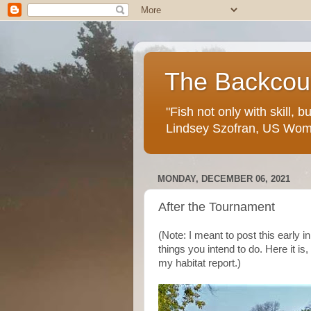
The Backcoun
"Fish not only with skill, 
Lindsey Szofran, US Wom
MONDAY, DECEMBER 06, 2021
After the Tournament
(Note: I meant to post this early i
things you intend to do. Here it i
my habitat report.)