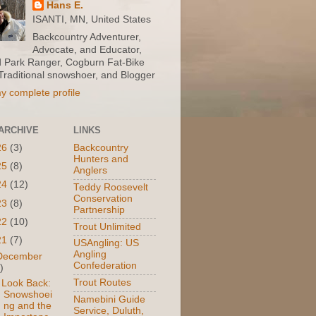
Hans E.
ISANTI, MN, United States
Backcountry Adventurer,
Advocate, and Educator,
d Park Ranger, Cogburn Fat-Bike
 Traditional snowshoer, and Blogger
y complete profile
ARCHIVE
LINKS
26
(3)
Backcountry
Hunters and
25
(8)
Anglers
24
(12)
Teddy Roosevelt
Conservation
23
(8)
Partnership
22
(10)
Trout Unlimited
21
(7)
USAngling: US
Angling
December
Confederation
)
Trout Routes
 Look Back:
Snowshoei
Namebini Guide
ng and the
Service, Duluth,