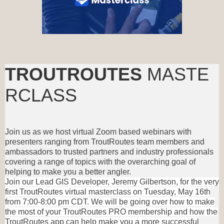
TROUTROUTES
MASTE
RCLASS
Join us as we host virtual Zoom based webinars with
presenters ranging from TroutRoutes team members and
ambassadors to trusted partners and industry professionals
covering a range of topics with the overarching goal of
helping to make you a better angler.
Join our Lead GIS Developer, Jeremy Gilbertson, for the very
first TroutRoutes virtual masterclass on Tuesday, May 16th
from 7:00-8:00 pm CDT. We will be going over how to make
the most of your TroutRoutes PRO membership and how the
TroutRoutes app can help make you a more successful