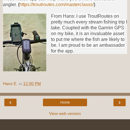
angler.
(
https://troutroutes.com/masterclasss/
)
From Hans: I use TroutRoutes on
pretty much every stream fishing trip I
take. Coupled with the Garmin GPS
on my bike, it is an invaluable asset
to put me where the fish are likely to
be. I am proud to be an ambassador
for the app.
Hans E.
at
12:00 PM
‹
›
Home
View web version