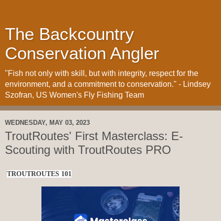
The Backcountry
Conservation Angler
"Fish not only with skill, but with integrity, respect for the
environment, and a commitment to conservation." - Lindsey
Szofran, US Women's Fly Fishing Team
WEDNESDAY, MAY 03, 2023
TroutRoutes' First Masterclass: E-
Scouting with TroutRoutes PRO
TROUTROUTES 101