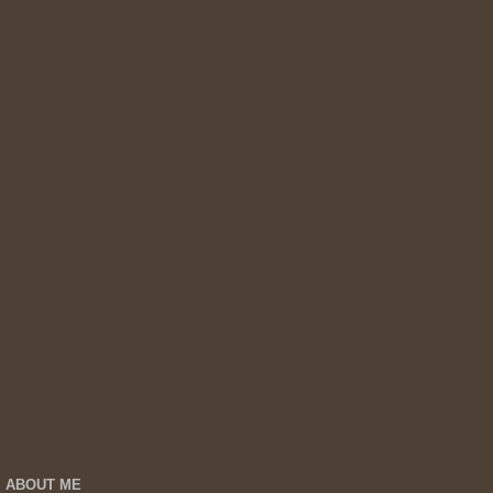
ABOUT ME