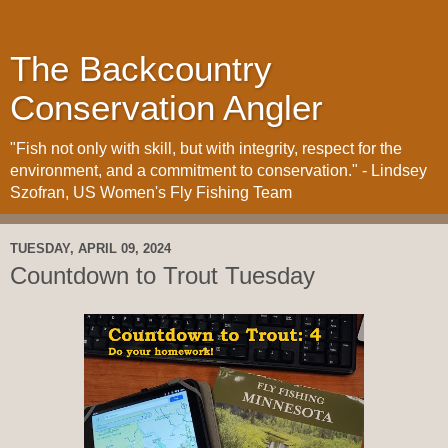
The Backcountry
Conservation Angler
"Fish not only with skill, but with integrity, respect for the
environment, and a commitment to conservation." - Lindsey
Szofran, US Women's Fly Fishing Team
TUESDAY, APRIL 09, 2024
Countdown to Trout Tuesday