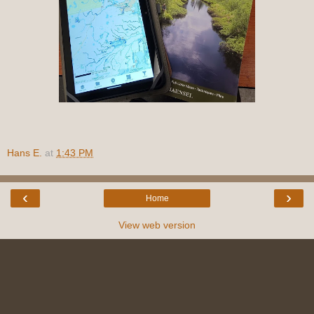
Hans E.
at
1:43 PM
‹
›
Home
View web version