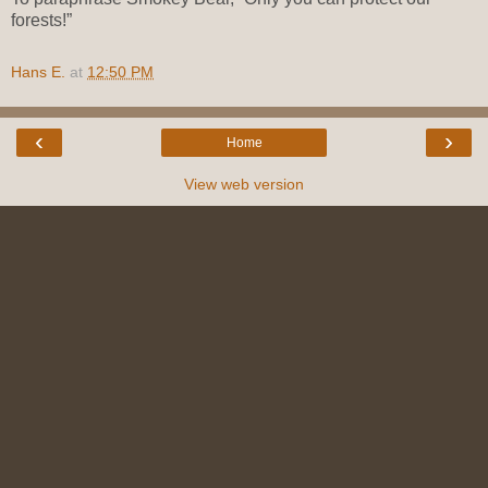
forests!”
Hans E.
at
12:50 PM
‹
›
Home
View web version