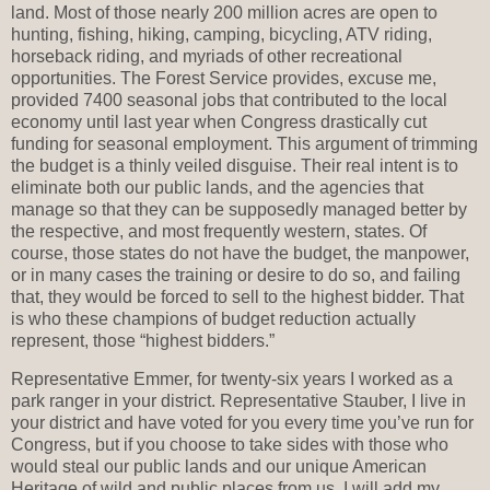
land. Most of those nearly 200 million acres are open to
hunting, fishing, hiking, camping, bicycling, ATV riding,
horseback riding, and myriads of other recreational
opportunities. The Forest Service provides, excuse me,
provided 7400 seasonal jobs that contributed to the local
economy until last year when Congress drastically cut
funding for seasonal employment. This argument of trimming
the budget is a thinly veiled disguise. Their real intent is to
eliminate both our public lands, and the agencies that
manage so that they can be supposedly managed better by
the respective, and most frequently western, states. Of
course, those states do not have the budget, the manpower,
or in many cases the training or desire to do so, and failing
that, they would be forced to sell to the highest bidder. That
is who these champions of budget reduction actually
represent, those “highest bidders.”
Representative Emmer, for twenty-six years I worked as a
park ranger in your district. Representative Stauber, I live in
your district and have voted for you every time you’ve run for
Congress, but if you choose to take sides with those who
would steal our public lands and our unique American
Heritage of wild and public places from us, I will add my