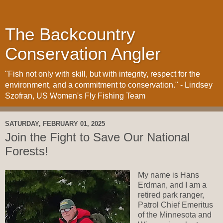
The Backcountry
Conservation Angler
"Fish not only with skill, but with integrity, respect for the
environment, and a commitment to conservation." - Lindsey
Szofran, US Women's Fly Fishing Team
SATURDAY, FEBRUARY 01, 2025
Join the Fight to Save Our National
Forests!
My name is Hans
Erdman, and I am a
retired park ranger,
Patrol Chief Emeritus
of the Minnesota and