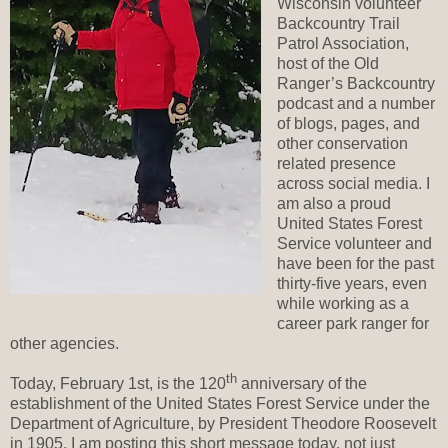
Wisconsin volunteer
Backcountry Trail
Patrol Association,
host of the Old
Ranger’s Backcountry
podcast and a number
of blogs, pages, and
other conservation
related presence
across social media. I
am also a proud
United States Forest
Service volunteer and
have been for the past
thirty-five years, even
while working as a
career park ranger for
other agencies.
th
Today, February 1st, is the 120
anniversary of the
establishment of the United States Forest Service under the
Department of Agriculture, by President Theodore Roosevelt
in 1905. I am posting this short message today, not just