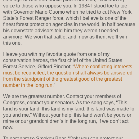
voice to those who oppose you. In 1984 I stood toe to toe
with Governor Mario Cuomo when he tried to cut New York
State’s Forest Ranger force, which I believe is one of the
finest forest protection agencies in the world, in half because
his downstate advisors told him they weren’t needed
anymore. We won that battle, and, now as then, we’ll win
this one.
I leave you with my favorite quote from one of my
conservation heroes, the first chief of the United States
Forest Service, Gifford Pinchot; “
Where conflicting interests
must be reconciled, the question shall always be answered
from the standpoint of the greatest good of the greatest
number in the long run.
”
We are the greatest number. Contact your members of
Congress, contact your senators. As the song says, “This
land is your land, this land is my land, this land was made for
you and me.” Without your help, this land won’t be yours or
mine or our grandchildren’s in the long run, if we don’t act
now.
To paraphrase Smokey Bear, “Only you can protect our