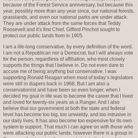
because of the Forest Service anniversary, but because this
year, possibly more than any year since, our national forests,
grasslands, and even our national parks are under attack.
They are under attack from the same forces that Teddy
Roosevelt and it's first Chief, Gifford Pinchot sought to
protect our public lands from in 1905.
I am a life-long conservative, by every definition of the word.
I am not a Republican nor a Democrat, but I will always vote
for the person, regardless of affiliation, who most closely
supports the things that I believe in. Do not even dare to
accuse me of being anything but conservative. I was
supporting Ronald Reagan when most of today’s legislators
were still in diapers back in 1968. But I am also a
conservationist and have been so even longer, when I
decided my goal in life was to become the career that I lived
and loved for twenty-six years as a Ranger. And I also
believe that our government at both the state and federal
level has become too big, too unwieldy, and too intrusive in
our daily lives. It has also become too expensive for its own
system to support. That much I can agree on with those who
were attacking our public lands, however there is a group in