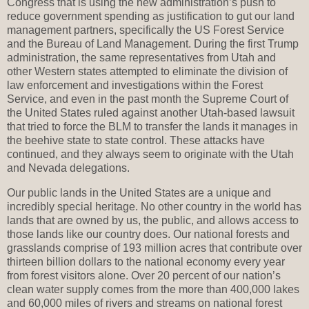
Congress that is using the new administration’s push to
reduce government spending as justification to gut our land
management partners, specifically the US Forest Service
and the Bureau of Land Management. During the first Trump
administration, the same representatives from Utah and
other Western states attempted to eliminate the division of
law enforcement and investigations within the Forest
Service, and even in the past month the Supreme Court of
the United States ruled against another Utah-based lawsuit
that tried to force the BLM to transfer the lands it manages in
the beehive state to state control. These attacks have
continued, and they always seem to originate with the Utah
and Nevada delegations.
Our public lands in the United States are a unique and
incredibly special heritage. No other country in the world has
lands that are owned by us, the public, and allows access to
those lands like our country does. Our national forests and
grasslands comprise of 193 million acres that contribute over
thirteen billion dollars to the national economy every year
from forest visitors alone. Over 20 percent of our nation’s
clean water supply comes from the more than 400,000 lakes
and 60,000 miles of rivers and streams on national forest